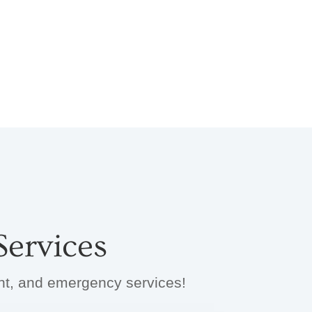
ervices
ent, and emergency services!