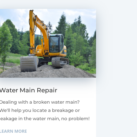
Water Main Repair
Dealing with a broken water main?
We'll help you locate a breakage or
leakage in the water main, no problem!
LEARN MORE