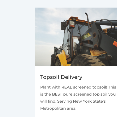
Topsoil Delivery
Plant with REAL screened topsoil! This
is the BEST pure screened top soil you
will find. Serving New York State's
Metropolitan area.