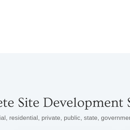
te Site Development S
, residential, private, public, state, governm