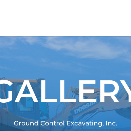
GALLER
Ground Control Excavating, Inc.