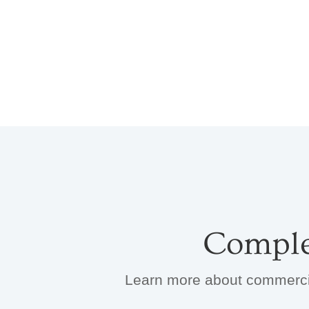
Comple
Learn more about commercial