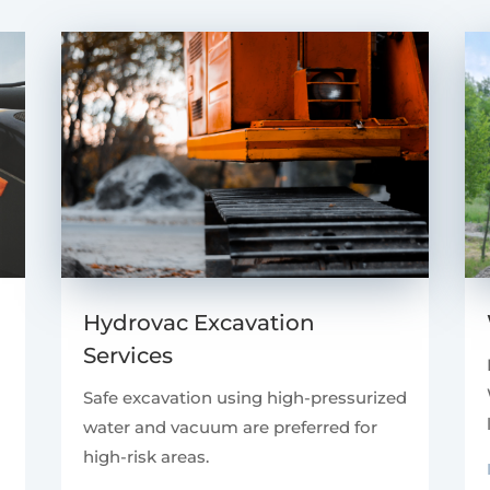
Hydrovac Excavation
Services
Safe excavation using high-pressurized
water and vacuum are preferred for
high-risk areas.