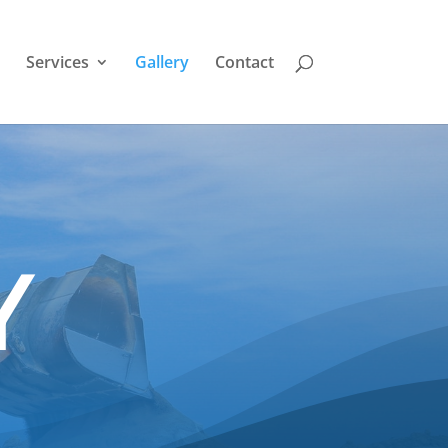
Services
Gallery
Contact
Y