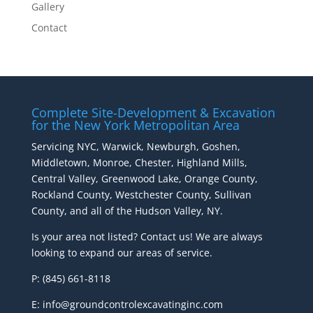
Gallery
Contact
Complete Site-Development & Excavation
for the New York Metropolitan Area
Servicing NYC, Warwick, Newburgh, Goshen,
Middletown, Monroe, Chester, Highland Mills,
Central Valley, Greenwood Lake, Orange County,
Rockland County, Westchester County, Sullivan
County, and all of the Hudson Valley, NY.
Is your area not listed? Contact us! We are always
looking to expand our areas of service.
P: (845) 661-8118
E: info@groundcontrolexcavatinginc.com