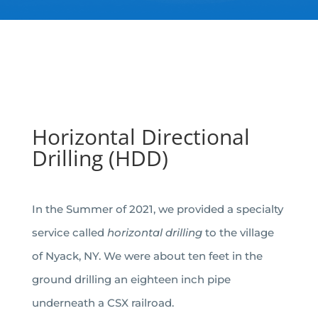
Horizontal Directional
Drilling (HDD)
In the Summer of 2021, we provided a specialty
service called
horizontal drilling
to the village
of Nyack, NY. We were about ten feet in the
ground drilling an eighteen inch pipe
underneath a CSX railroad.