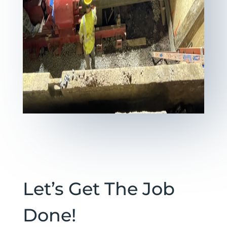
Let’s Get The Job
Done!