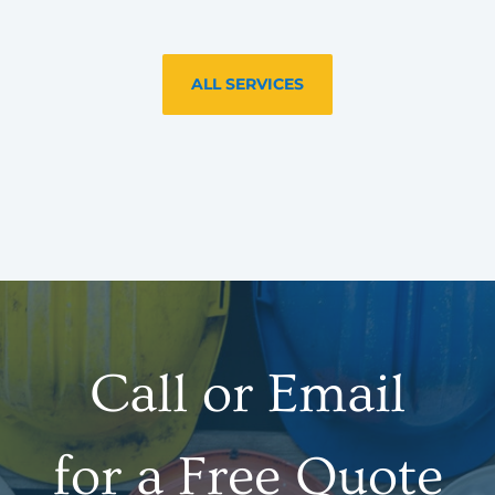
ALL SERVICES
Call or Email
for a Free Quote