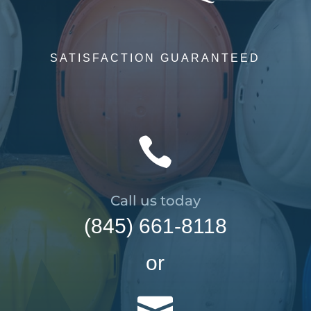
SATISFACTION GUARANTEED

Call us today
(845) 661-8118
or
