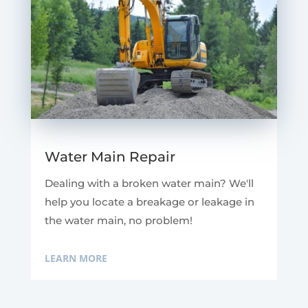
Water Main Repair
Dealing with a broken water main? We'll
help you locate a breakage or leakage in
the water main, no problem!
LEARN MORE