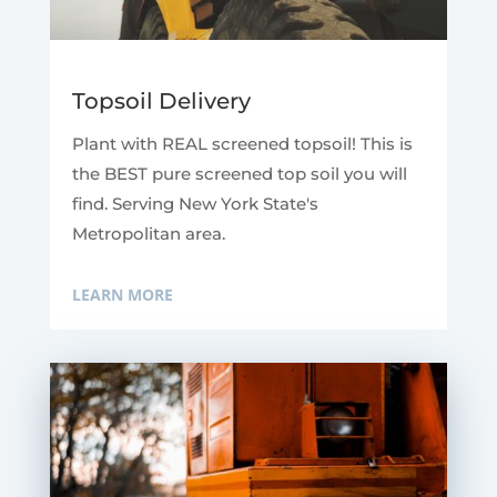
Topsoil Delivery
Plant with REAL screened topsoil! This is
the BEST pure screened top soil you will
find. Serving New York State's
Metropolitan area.
LEARN MORE