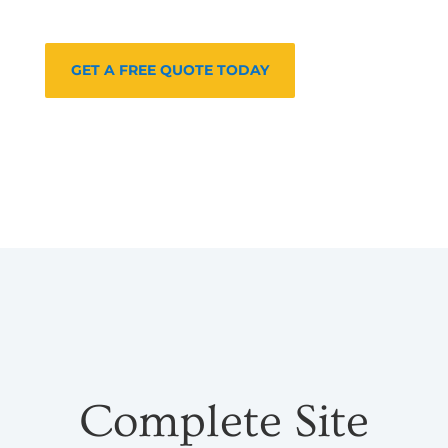
GET A FREE QUOTE TODAY
Complete Site