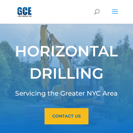
HORIZONTAL
DRILLING
Servicing the Greater NYC Area
CONTACT US