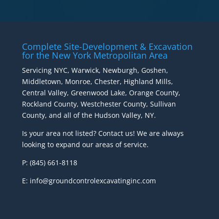
Complete Site-Development & Excavation
for the New York Metropolitan Area
Servicing NYC, Warwick, Newburgh, Goshen,
Middletown, Monroe, Chester, Highland Mills,
Central Valley, Greenwood Lake, Orange County,
Rockland County, Westchester County, Sullivan
County, and all of the Hudson Valley, NY.
Is your area not listed? Contact us! We are always
looking to expand our areas of service.
P: (845) 661-8118
E: info@groundcontrolexcavatinginc.com