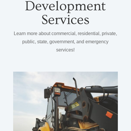
Development
Services
Learn more about commercial, residential, private,
public, state, government, and emergency
services!