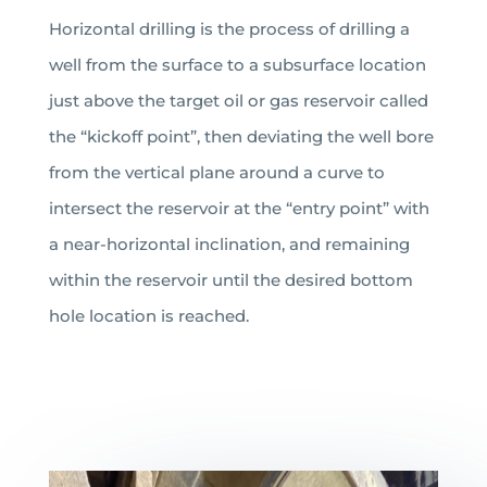
Horizontal drilling is the process of drilling a
well from the surface to a subsurface location
just above the target oil or gas reservoir called
the “kickoff point”, then deviating the well bore
from the vertical plane around a curve to
intersect the reservoir at the “entry point” with
a near-horizontal inclination, and remaining
within the reservoir until the desired bottom
hole location is reached.