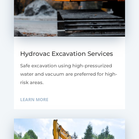
Hydrovac Excavation Services
Safe excavation using high-pressurized
water and vacuum are preferred for high-
risk areas.
LEARN MORE