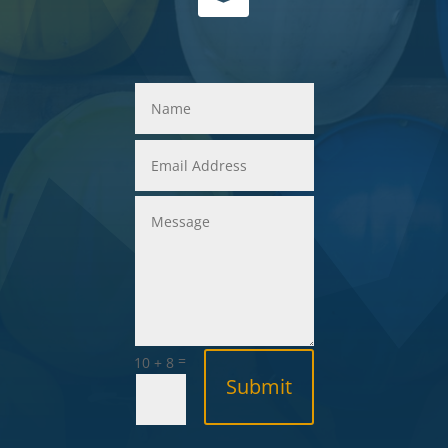
=
10 + 8
Submit